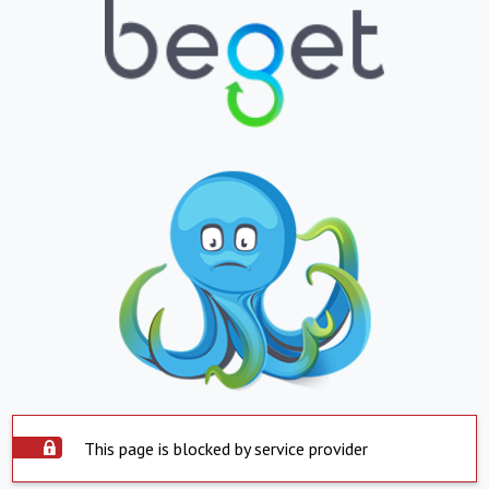
This page is blocked by service provider