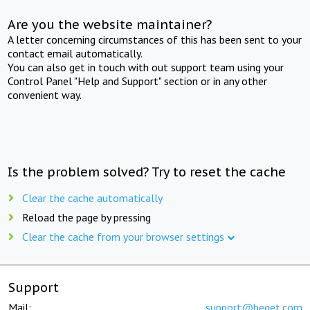
Are you the website maintainer?
A letter concerning circumstances of this has been sent to your
contact email automatically.
You can also get in touch with out support team using your
Control Panel "Help and Support" section or in any other
convenient way.
Is the problem solved? Try to reset the cache
Clear the cache automatically
Reload the page by pressing
Clear the cache from your browser settings
Support
Mail:
support@beget.com